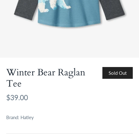
Winter Bear Raglan
Sold Out
Tee
$39.00
Brand:
Hatley