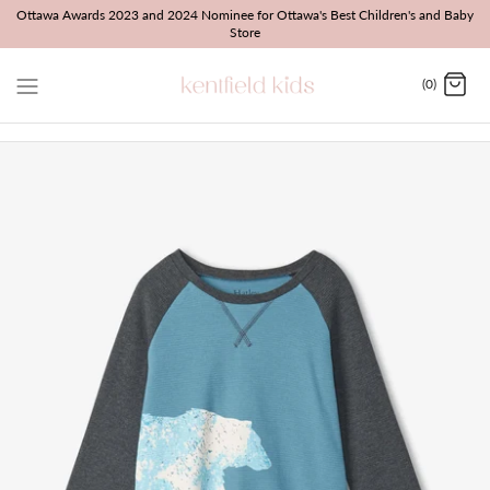
Skip
Ottawa Awards 2023 and 2024 Nominee for Ottawa's Best Children's and Baby
Store
to
content
(0)