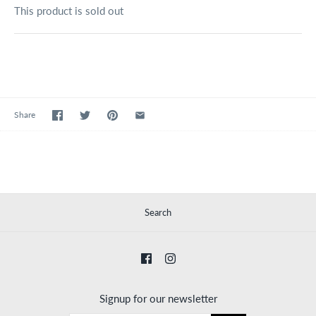
This product is sold out
Share
Search
Signup for our newsletter