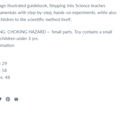
ge illustrated guidebook, Stepping into Science teaches
amentals with step-by-step, hands-on experiments, while also
hildren to the scientific method itself.
: CHOKING HAZARD — Small parts. Toy contains a small
 children under 3 yrs.
ormation
: 29
: 58
s: 48