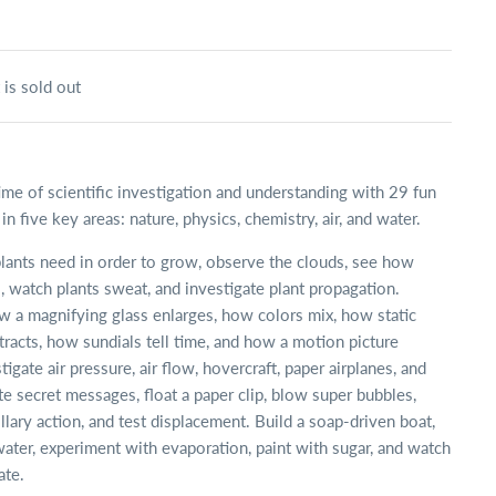
 is sold out
time of scientific investigation and understanding with 29 fun
n five key areas: nature, physics, chemistry, air, and water.
lants need in order to grow, observe the clouds, see how
, watch plants sweat, and investigate plant propagation.
 a magnifying glass enlarges, how colors mix, how static
attracts, how sundials tell time, and how a motion picture
igate air pressure, air flow, hovercraft, paper airplanes, and
te secret messages, float a paper clip, blow super bubbles,
llary action, and test displacement. Build a soap-driven boat,
water, experiment with evaporation, paint with sugar, and watch
ate.