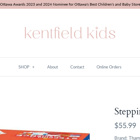
Ottawa Awards 2023 and 2024 Nominee for Ottawa's Best Children's and Baby Stor
SHOP
+
About
Contact
Online Orders
Steppi
$55.99
Brand:
Tham