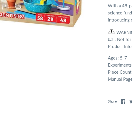
With a 48-pa
science fund
introducing c
WARNING
ball. Not for
Product Inf
Ages: 5-7
Experiments
Piece Count
Manual Page
Share