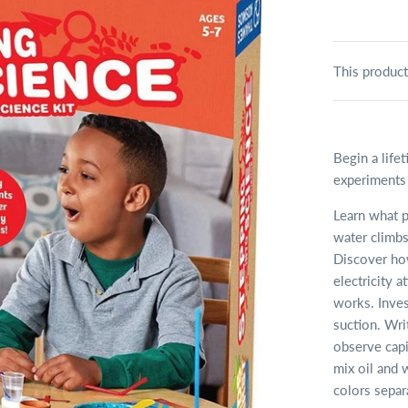
This product
Begin a life
experiments i
Learn what p
water climbs
Discover how
electricity 
works. Invest
suction. Wri
observe capi
mix oil and 
colors separ