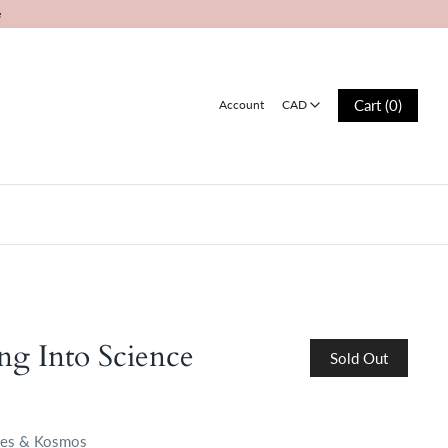
e
CAD
Cart (0)
Account
CAD
Log in
Register
ng Into Science
Sold Out
es & Kosmos