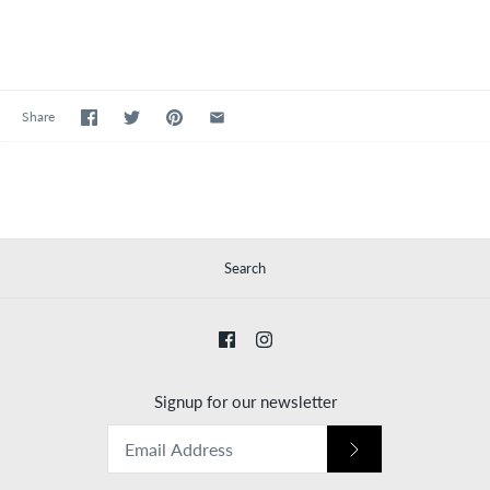
Share
Search
Signup for our newsletter