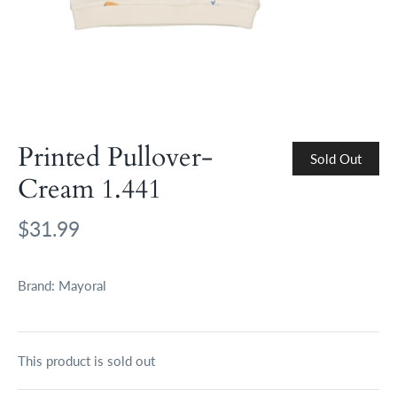
Printed Pullover-
Sold Out
Cream 1.441
$31.99
Brand:
Mayoral
This product is sold out