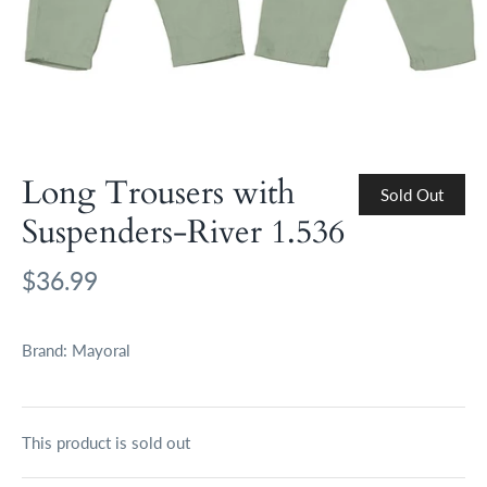
Long Trousers with
Sold Out
Suspenders-River 1.536
$36.99
Brand:
Mayoral
This product is sold out