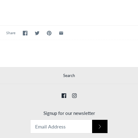
Share
Search
Signup for our newsletter