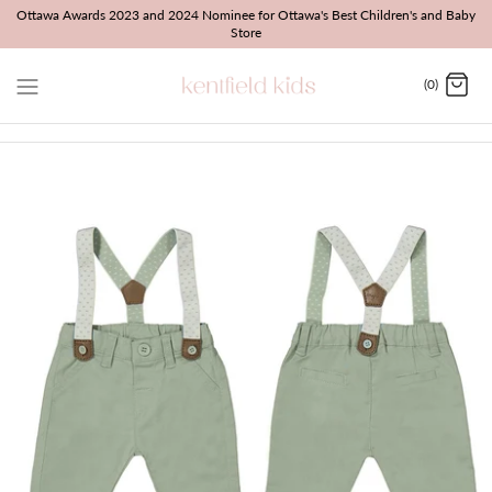
Skip
Ottawa Awards 2023 and 2024 Nominee for Ottawa's Best Children's and Baby
Store
to
content
(0)