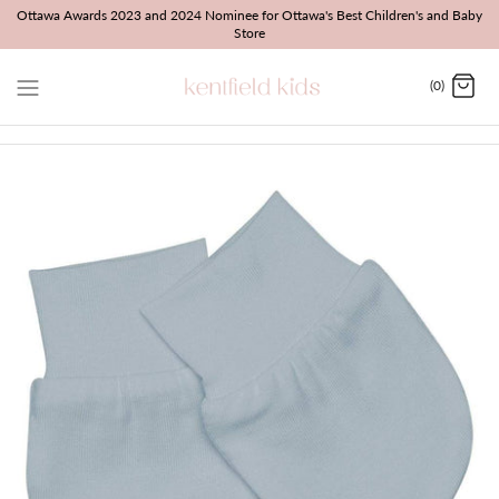
Skip
Ottawa Awards 2023 and 2024 Nominee for Ottawa's Best Children's and Baby
Store
to
content
(0)