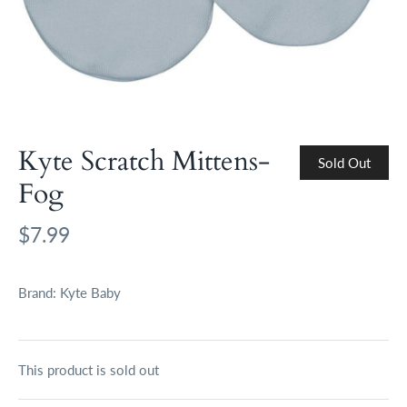
Kyte Scratch Mittens-
Sold Out
Fog
$7.99
Brand:
Kyte Baby
This product is sold out