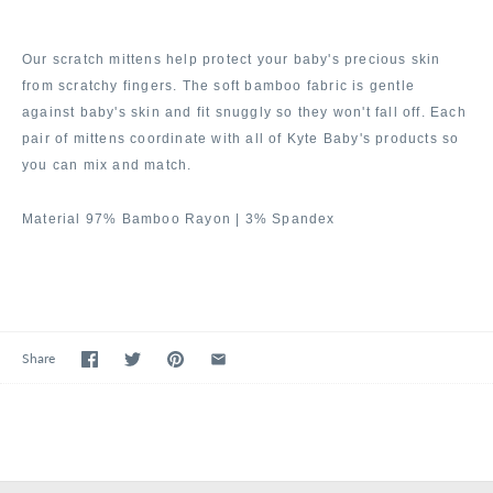
Our scratch mittens help protect your baby's precious skin
from scratchy fingers. The soft bamboo fabric is gentle
against baby's skin and fit snuggly so they won't fall off. Each
pair of mittens coordinate with all of Kyte Baby's products so
you can mix and match.
Material 97% Bamboo Rayon | 3% Spandex
Share