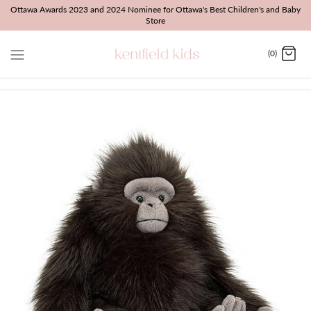
Skip
Ottawa Awards 2023 and 2024 Nominee for Ottawa's Best Children's and Baby
Store
to
content
(0)