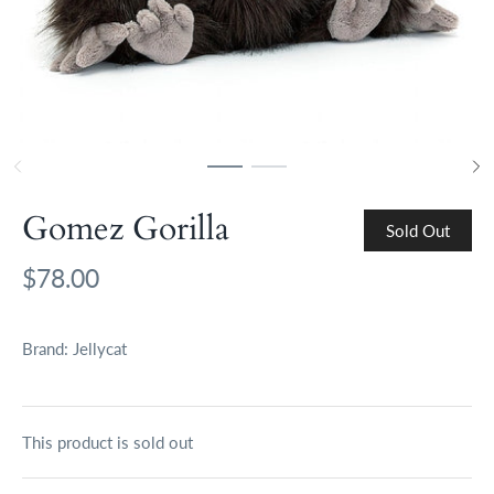
Gomez Gorilla
Sold Out
$78.00
Brand:
Jellycat
This product is sold out