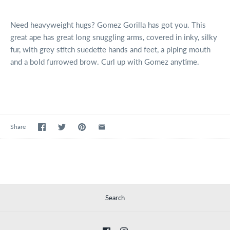
Need heavyweight hugs? Gomez Gorilla has got you. This
great ape has great long snuggling arms, covered in
inky, silky
fur, with grey stitch suedette hands and feet, a piping mouth
and a bold furrowed brow. Curl up with Gomez anytime.
Share
Search