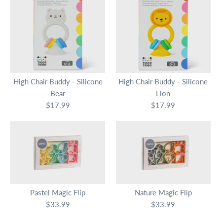
High Chair Buddy - Silicone
High Chair Buddy - Silicone
Bear
Lion
$17.99
$17.99
Pastel Magic Flip
Nature Magic Flip
$33.99
$33.99