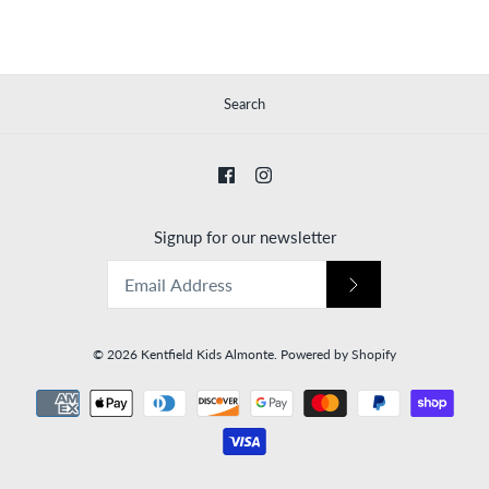
Search
Signup for our newsletter
© 2026
Kentfield Kids Almonte
.
Powered by Shopify