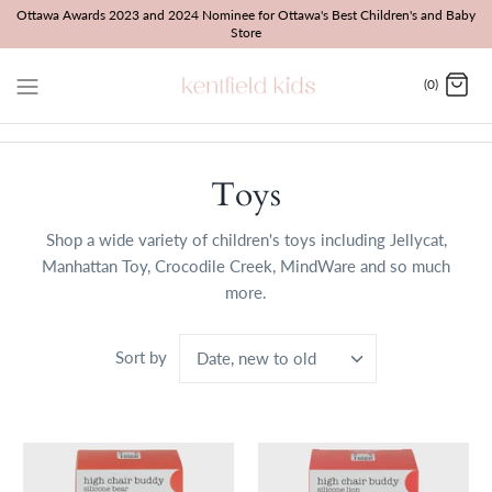
Skip
Ottawa Awards 2023 and 2024 Nominee for Ottawa's Best Children's and Baby
Store
to
content
(0)
Toys
Shop a wide variety of children's toys including Jellycat,
Manhattan Toy, Crocodile Creek, MindWare and so much
more.
Sort by
Date, new to old