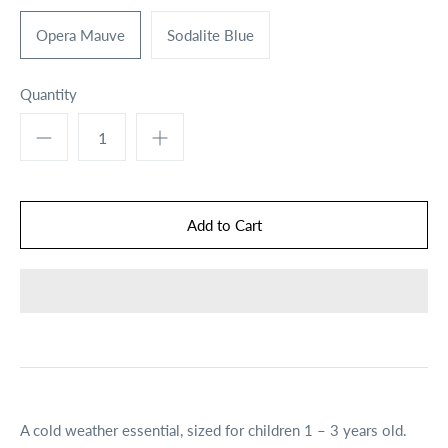
Opera Mauve
Sodalite Blue
Quantity
A cold weather essential, sized for children 1 – 3 years old.