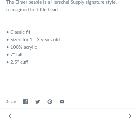
The Elmer beanie is a Herschel Supply signature style,
reimagined for little heads.
• Classic fit
• Sized for 1 - 3 years old
• 100% acrylic
• 7" tall
• 2.5" cuff
Share