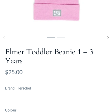
Elmer Toddler Beanie 1 – 3
Years
$25.00
Brand:
Herschel
Colour