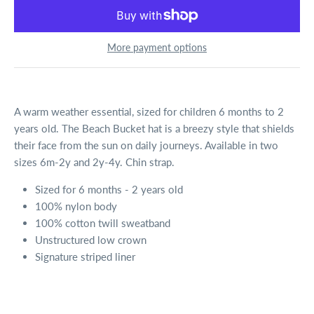
More payment options
A warm weather essential, sized for children 6 months to 2
years old. The Beach Bucket hat is a breezy style that shields
their face from the sun on daily journeys. Available in two
sizes 6m-2y and 2y-4y. Chin strap.
Sized for 6 months - 2 years old
100% nylon body
100% cotton twill sweatband
Unstructured low crown
Signature striped liner