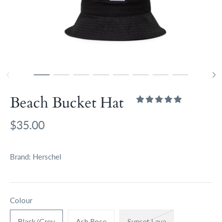
Beach Bucket Hat
$35.00
Brand:
Herschel
Colour
Black/Grey
Ash Rose
Sunset Lava