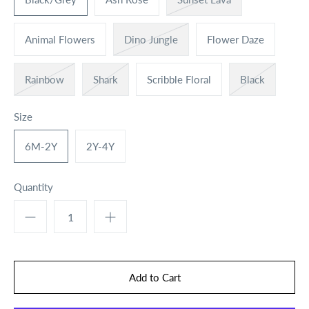
Animal Flowers
Dino Jungle
Flower Daze
Rainbow
Shark
Scribble Floral
Black
Size
6M-2Y
2Y-4Y
Quantity