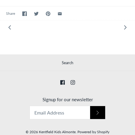
Share
Search
Signup for our newsletter
© 2026
Kentfield Kids Almonte
.
Powered by Shopify