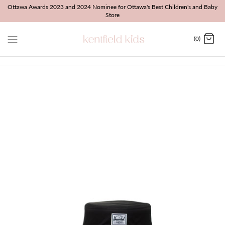
Skip
Ottawa Awards 2023 and 2024 Nominee for Ottawa's Best Children's and Baby
Store
to
content
(0)